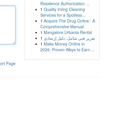
Residence Authorization ...
1
Quality Irving Cleaning
Services for a Spotless...
1
Acquire The Drug Online : A
Comprehensive Manual
1
Mangalore Urbania Rental
1
تقرير فني شامل: دليل إرشادي
1
Make Money Online in
2026: Proven Ways to Earn ...
ort Page