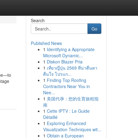
Search
Go
Published News
1
Identifying a Appropriate
Microsoft Dynamic...
1
Diskon Blazer Pria
1
เที่ยวญี่ปุ่น 2569 ที่น่าตื่นตา
ตื่นใจ โปรแก...
one—to
1
Finding Top Roofing
stage
Contractors Near You in
Nee...
1
美国代孕：您的生育旅程指
南
1
Cette IPTV : Le Guide
Détaillé
1
Exploring Enhanced
Visualization Techniques wit...
1
Obtain a European