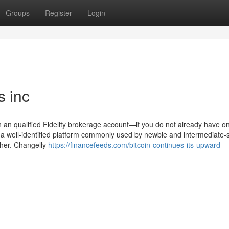
Groups
Register
Login
s inc
en an qualified Fidelity brokerage account—if you do not already have 
y a well-identified platform commonly used by newbie and intermediate-
ther. Changelly
https://financefeeds.com/bitcoin-continues-its-upward-