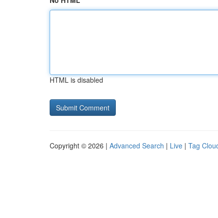
No HTML
HTML is disabled
Copyright © 2026 |
Advanced Search
|
Live
|
Tag Clou