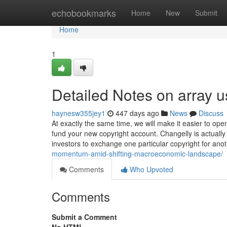
Home
echobookmarks
Home
New
Submit
Home
1
Detailed Notes on array u
haynesw355jey1
447 days ago
News
Discuss
At exactly the same time, we will make it easier to op
fund your new copyright account. Changelly is actuall
investors to exchange one particular copyright for ano
momentum-amid-shifting-macroeconomic-landscape/
Comments
Who Upvoted
Comments
Submit a Comment