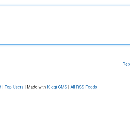
Rep
d
|
Top Users
| Made with
Kliqqi CMS
|
All RSS Feeds