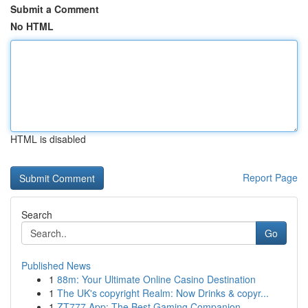
Submit a Comment
No HTML
HTML is disabled
Report Page
Search
Go
Published News
1
88m: Your Ultimate Online Casino Destination
1
The UK's copyright Realm: Now Drinks & copyr...
1
ZT777 App: The Best Gaming Companion