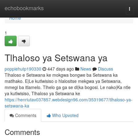
Home
echobookmarks
Togg
navi
Home
1
Tlhaloso ya Setswana ya
poppiehutp190330
447 days ago
News
Discuss
Tlhaloso e Setswana ke mokgwa bongwe ba Setswana ka
matlhako. E|Le kutlwisiso o hlalositse mekgwa ya Setswana,
mmegi ba itlamelo. Tlhelo ga ga se di|ka bogosi. Le nako|Ka ntle
ya kutlwisiso, Tlhaloso ya Setswana ke
https://henriutav037857.webdesign96.com/35319677/tlhaloso-ya-
setswana-ka
Comments
Who Upvoted
Comments