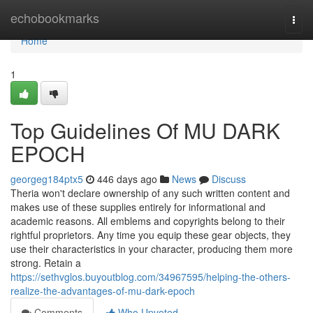
Home
echobookmarks
Togg
navi
Home
1
Top Guidelines Of MU DARK
EPOCH
georgeg184ptx5
446 days ago
News
Discuss
Theria won't declare ownership of any such written content and
makes use of these supplies entirely for informational and
academic reasons. All emblems and copyrights belong to their
rightful proprietors. Any time you equip these gear objects, they
use their characteristics in your character, producing them more
strong. Retain a
https://sethvglos.buyoutblog.com/34967595/helping-the-others-
realize-the-advantages-of-mu-dark-epoch
Comments
Who Upvoted