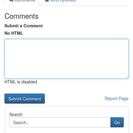
Comments
Submit a Comment
No HTML
HTML is disabled
Report Page
Search
Go