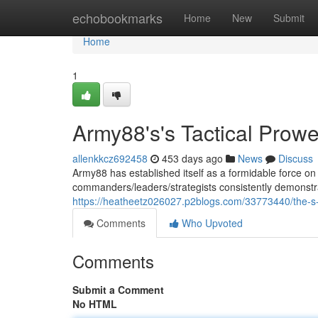
Home
echobookmarks
Home
New
Submit
Home
1
Army88's's Tactical Prow
allenkkcz692458
453 days ago
News
Discuss
Army88 has established itself as a formidable force on t
commanders/leaders/strategists consistently demonstrat
https://heatheetz026027.p2blogs.com/33773440/the-s-
Comments
Who Upvoted
Comments
Submit a Comment
No HTML