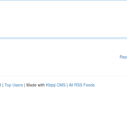
Rep
d
|
Top Users
| Made with
Kliqqi CMS
|
All RSS Feeds