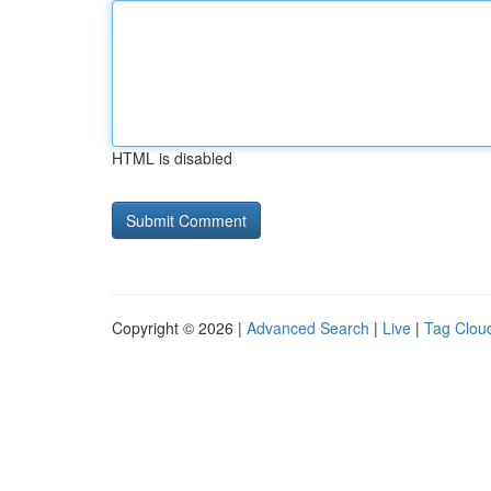
HTML is disabled
Copyright © 2026 |
Advanced Search
|
Live
|
Tag Clou