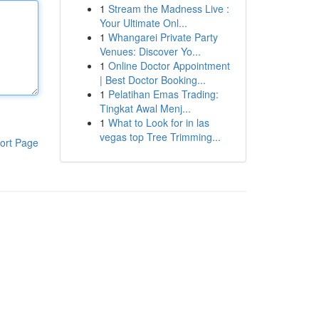
1
Stream the Madness Live :
Your Ultimate Onl...
1
Whangarei Private Party
Venues: Discover Yo...
1
Online Doctor Appointment
| Best Doctor Booking...
1
Pelatihan Emas Trading:
Tingkat Awal Menj...
1
What to Look for in las
vegas top Tree Trimming...
ort Page