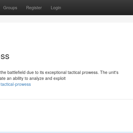
Groups
Register
Login
ess
he battlefield due to its exceptional tactical prowess. The unit's
e an ability to analyze and exploit
tactical-prowess