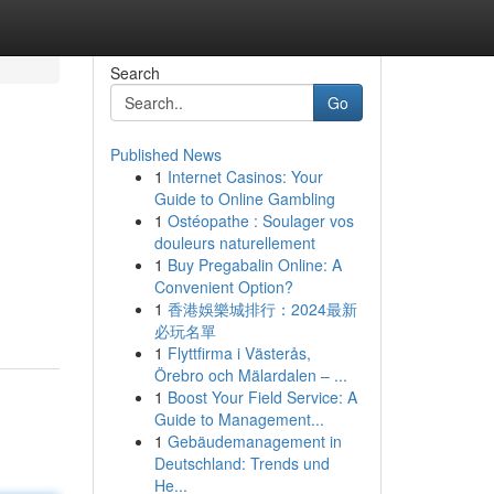
Search
Go
Published News
1
Internet Casinos: Your
Guide to Online Gambling
1
Ostéopathe : Soulager vos
douleurs naturellement
1
Buy Pregabalin Online: A
Convenient Option?
1
香港娛樂城排行：2024最新
必玩名單
1
Flyttfirma i Västerås,
Örebro och Mälardalen – ...
1
Boost Your Field Service: A
Guide to Management...
1
Gebäudemanagement in
Deutschland: Trends und
He...