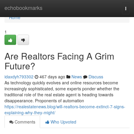
Home
echobookmarks
Togg
navi
Home
1
Are Realtors Facing A Grim
Future?
idaxdyh793302
467 days ago
News
Discuss
As technology quickly evolves and online resources become
increasingly sophisticated, some experts ponder whether the
traditional role of the real estate agent is heading towards
disappearance. Proponents of automation
https://realestatenews.blog/will-realtors-become-extinct-7-signs-
explaining-why-they-might/
Comments
Who Upvoted