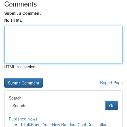
Comments
Submit a Comment
No HTML
HTML is disabled
Report Page
Search
Go
Published News
1
TalkRand: Your New Random Chat Destination