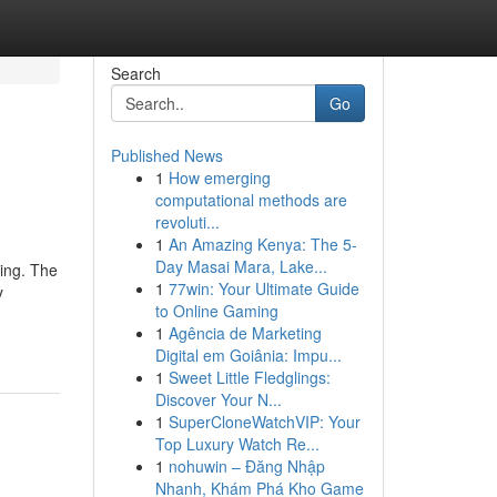
Search
Go
Published News
1
How emerging
computational methods are
revoluti...
1
An Amazing Kenya: The 5-
Day Masai Mara, Lake...
ring. The
1
77win: Your Ultimate Guide
y
to Online Gaming
1
Agência de Marketing
Digital em Goiânia: Impu...
1
Sweet Little Fledglings:
Discover Your N...
1
SuperCloneWatchVIP: Your
Top Luxury Watch Re...
1
nohuwin – Đăng Nhập
Nhanh, Khám Phá Kho Game