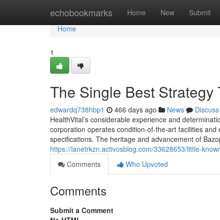
Home
echobookmarks
Home
New
Submit
Home
1
The Single Best Strategy
edwardq738hbp1
466 days ago
News
Discuss
HealthVital’s considerable experience and determinatio
corporation operates condition-of-the-art facilities a
specifications. The heritage and advancement of Bazop
https://lanetrkzn.activosblog.com/33628653/little-know
Comments
Who Upvoted
Comments
Submit a Comment