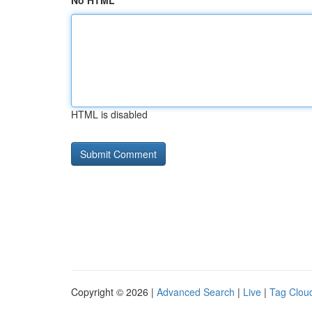
No HTML
HTML is disabled
Copyright © 2026 |
Advanced Search
|
Live
|
Tag Clou