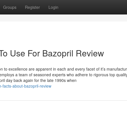
Groups
Register
Login
 To Use For Bazopril Review
n to excellence are apparent in each and every facet of it’s manufactu
nd employs a team of seasoned experts who adhere to rigorous top qualit
ril day back again for the late 1990s when
n-facts-about-bazopril-review