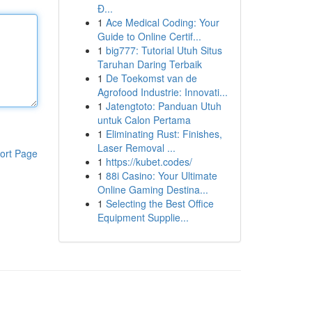
Đ...
1
Ace Medical Coding: Your
Guide to Online Certif...
1
big777: Tutorial Utuh Situs
Taruhan Daring Terbaik
1
De Toekomst van de
Agrofood Industrie: Innovati...
1
Jatengtoto: Panduan Utuh
untuk Calon Pertama
1
Eliminating Rust: Finishes,
Laser Removal ...
ort Page
1
https://kubet.codes/
1
88i Casino: Your Ultimate
Online Gaming Destina...
1
Selecting the Best Office
Equipment Supplie...