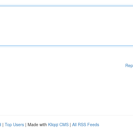
Rep
d
|
Top Users
| Made with
Kliqqi CMS
|
All RSS Feeds