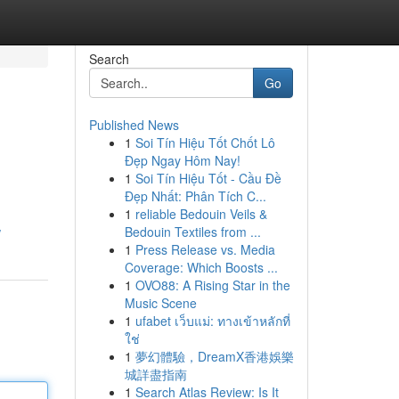
Search
Go
Published News
1
Soi Tín Hiệu Tốt Chốt Lô
Đẹp Ngay Hôm Nay!
1
Soi Tín Hiệu Tốt - Cầu Đề
Đẹp Nhất: Phân Tích C...
1
reliable Bedouin Veils &
Bedouin Textiles from ...
/
1
Press Release vs. Media
Coverage: Which Boosts ...
1
OVO88: A Rising Star in the
Music Scene
1
ufabet เว็บแม่: ทางเข้าหลักที่
ใช่
1
夢幻體驗，DreamX香港娛樂
城詳盡指南
1
Search Atlas Review: Is It