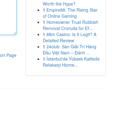
Worth the Hype?
1
Empire88: The Rising Star
of Online Gaming
1
Homeowner Trust Rubbish
Removal Cronulla for Ef...
1
88m Casino: Is It Legit? A
Detailed Review
1
24club: Sàn Giải Trí Hàng
Đầu Việt Nam – Đánh ...
ort Page
1
İstanbul'da Yüksek Kalitede
Refakatçi Hizme...