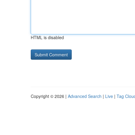
HTML is disabled
Copyright © 2026 |
Advanced Search
|
Live
|
Tag Clou