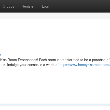
Groups
Register
Login
s
 Kiss Room Experiences! Each room is transformed to be a paradise of
nts. Indulge your senses in a world of
https://www.honeykissroom.com