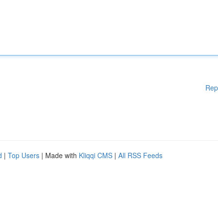
Rep
d
|
Top Users
| Made with
Kliqqi CMS
|
All RSS Feeds