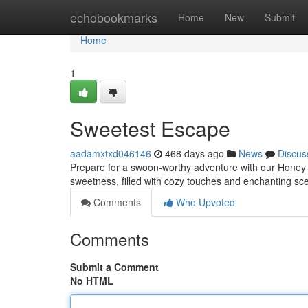
Home
echobookmarks
Home
New
Submit
Home
1
Sweetest Escape
aadamxtxd046146
468 days ago
News
Discus
Prepare for a swoon-worthy adventure with our Honey
sweetness, filled with cozy touches and enchanting sce
Comments
Who Upvoted
Comments
Submit a Comment
No HTML