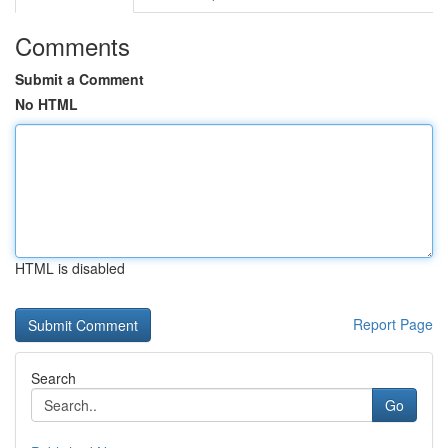
Comments
Submit a Comment
No HTML
HTML is disabled
Report Page
Search
Go