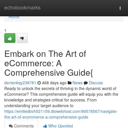
Home
echobookmarks
Togg
navi
Home
1
Embark on The Art of
eCommerce: A
Comprehensive Guide{
denisnkqy238781
468 days ago
News
Discuss
Ready to unlock the secrets of thriving in the dynamic world of
eCommerce? This comprehensive guide will equip you with the
knowledge and strategies critical for success. From
understanding your target audience to
https://emiliedbvh521159.diowebhost.com/89578567/navigate-
the-art-of-ecommerce-a-comprehensive-guide
Comments
Who Upvoted