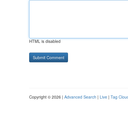
HTML is disabled
Copyright © 2026 |
Advanced Search
|
Live
|
Tag Clou