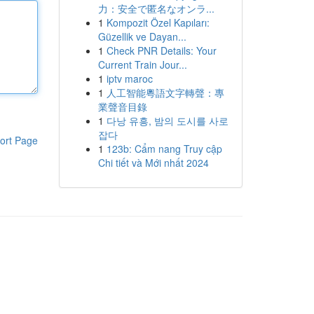
力：安全で匿名なオンラ...
1
Kompozit Özel Kapıları:
Güzellik ve Dayan...
1
Check PNR Details: Your
Current Train Jour...
1
iptv maroc
1
人工智能粵語文字轉聲：專
業聲音目錄
1
다낭 유흥, 밤의 도시를 사로
잡다
ort Page
1
123b: Cẩm nang Truy cập
Chi tiết và Mới nhất 2024