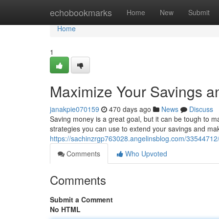
Home
echobookmarks
Home
New
Submit
Home
1
Maximize Your Savings an
janakpie070159
470 days ago
News
Discuss
Saving money is a great goal, but it can be tough to ma
strategies you can use to extend your savings and ma
https://sachinzrgp763028.angelinsblog.com/33544712/
Comments
Who Upvoted
Comments
Submit a Comment
No HTML