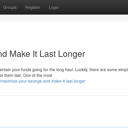
Groups
Register
Login
d Make It Last Longer
intain your funds going for the long haul. Luckily, there are some simp
ke them last. One of the most
maximize-your-savings-and-make-it-last-longer