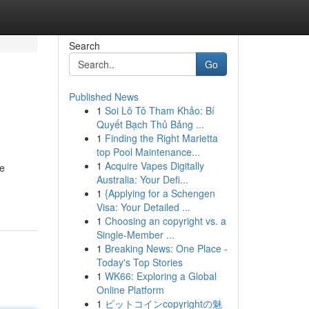
Search
Go
Published News
1
Soi Lô Tô Tham Khảo: Bí
Quyết Bạch Thủ Bảng ...
1
Finding the Right Marietta
top Pool Maintenance...
1
Acquire Vapes Digitally
le
Australia: Your Defi...
1
{Applying for a Schengen
Visa: Your Detailed ...
1
Choosing an copyright vs. a
Single-Member ...
1
Breaking News: One Place -
Today's Top Stories
1
WK66: Exploring a Global
Online Platform
1
ビットコインcopyrightの魅