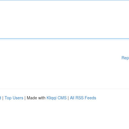
Rep
d
|
Top Users
| Made with
Kliqqi CMS
|
All RSS Feeds