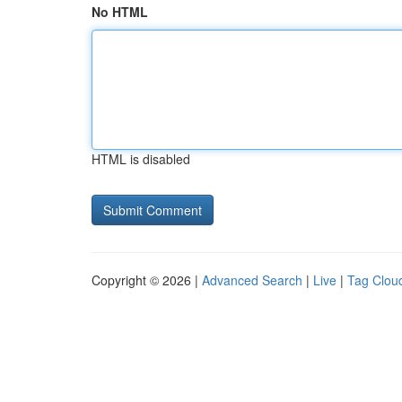
No HTML
HTML is disabled
Copyright © 2026 |
Advanced Search
|
Live
|
Tag Clou