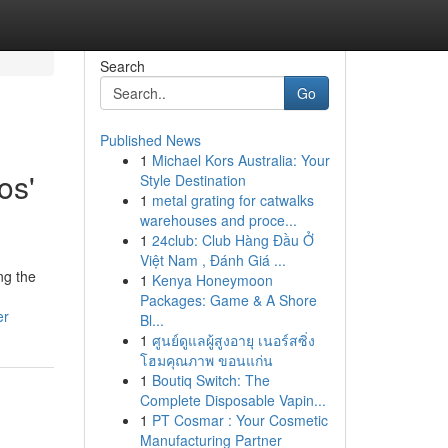
Search
Go
Published News
1
Michael Kors Australia: Your
os'
Style Destination
1
metal grating for catwalks
warehouses and proce...
1
24club: Club Hàng Đầu Ở
Việt Nam , Đánh Giá ...
ng the
1
Kenya Honeymoon
Packages: Game & A Shore
er
Bl...
1
ศูนย์ดูแลผู้สูงอายุ เนอร์สซิ่ง
โฮมคุณภาพ ขอนแก่น
1
Boutiq Switch: The
Complete Disposable Vapin...
1
PT Cosmar : Your Cosmetic
Manufacturing Partner