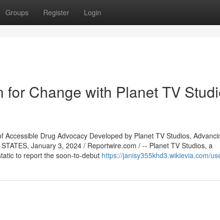
Groups
Register
Login
 for Change with Planet TV Studi
f Accessible Drug Advocacy Developed by Planet TV Studios, Advanci
TATES, January 3, 2024 / Reportwire.com / -- Planet TV Studios, a
cstatic to report the soon-to-debut
https://janisy355khd3.wikievia.com/us