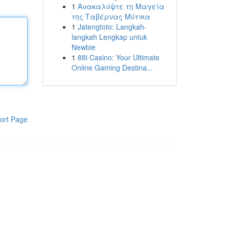
1
Ανακαλύψτε τη Μαγεία
της Ταβέρνας Μύτικα
1
Jatengtoto: Langkah-
langkah Lengkap untuk
Newbie
1
88i Casino: Your Ultimate
Online Gaming Destina...
ort Page