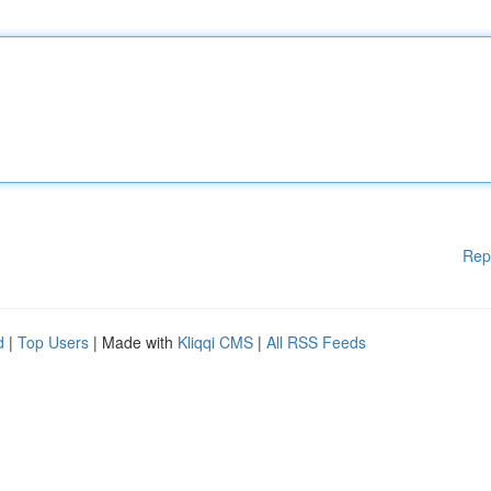
Rep
d
|
Top Users
| Made with
Kliqqi CMS
|
All RSS Feeds