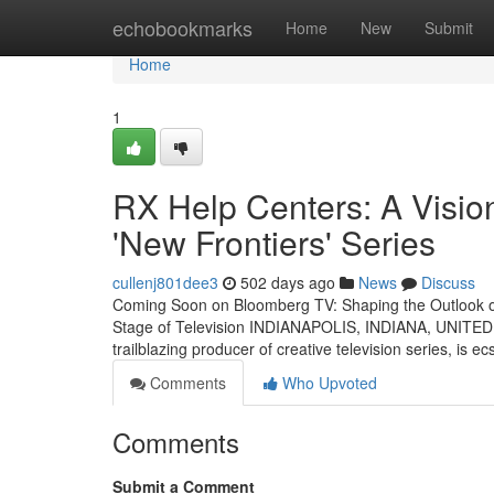
Home
echobookmarks
Home
New
Submit
Home
1
RX Help Centers: A Vision
'New Frontiers' Series
cullenj801dee3
502 days ago
News
Discuss
Coming Soon on Bloomberg TV: Shaping the Outlook o
Stage of Television INDIANAPOLIS, INDIANA, UNITED S
trailblazing producer of creative television series, is e
Comments
Who Upvoted
Comments
Submit a Comment