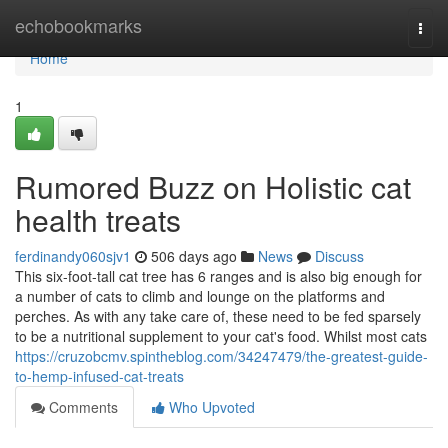
Home
echobookmarks
Togg
navi
Home
1
Rumored Buzz on Holistic cat
health treats
ferdinandy060sjv1
506 days ago
News
Discuss
This six-foot-tall cat tree has 6 ranges and is also big enough for
a number of cats to climb and lounge on the platforms and
perches. As with any take care of, these need to be fed sparsely
to be a nutritional supplement to your cat's food. Whilst most cats
https://cruzobcmv.spintheblog.com/34247479/the-greatest-guide-
to-hemp-infused-cat-treats
Comments
Who Upvoted