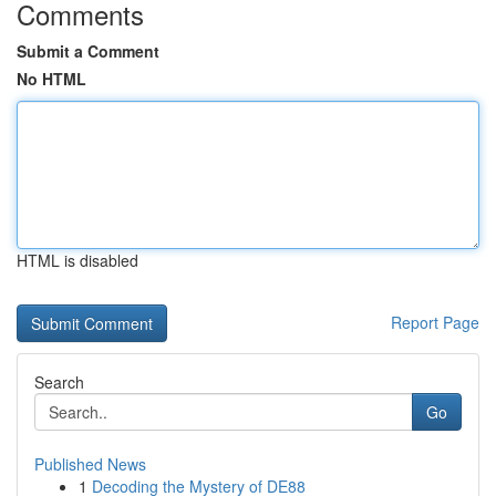
Comments
Submit a Comment
No HTML
HTML is disabled
Report Page
Search
Go
Published News
1
Decoding the Mystery of DE88