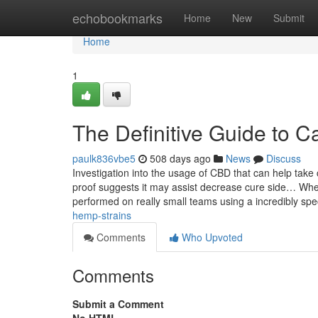
Home
echobookmarks
Home
New
Submit
Home
1
The Definitive Guide to C
paulk836vbe5
508 days ago
News
Discuss
Investigation into the usage of CBD that can help take
proof suggests it may assist decrease cure side… Whe
performed on really small teams using a incredibly spe
hemp-strains
Comments
Who Upvoted
Comments
Submit a Comment