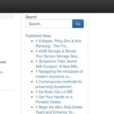
Search
Go
Published News
1
X-Kappe, Pimp-Don & Nuh
Ramping : The Fre...
1
402K Storage & Rental:
Your Secure Storage Solu...
1
{Emperium Titan Sector
Some
88A Gurgaon: A New Mile...
1
Navigating the intricacies of
um-
modern economic m...
1
Contemporary methods for
preserving threatened ...
1
Dự Đoán Cầu Lô MB
1
Get Your Hands on a
Portable Heater
1
Begin the Allen Real Estate
Team and Enhance Yo...