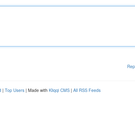
Rep
d
|
Top Users
| Made with
Kliqqi CMS
|
All RSS Feeds