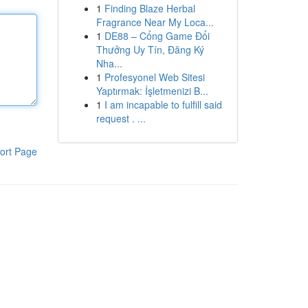
1
Finding Blaze Herbal
Fragrance Near My Loca...
1
DE88 – Cổng Game Đổi
Thưởng Uy Tín, Đăng Ký
Nha...
1
Profesyonel Web Sitesi
Yaptırmak: İşletmenizi B...
1
I am incapable to fulfill said
request . ...
ort Page