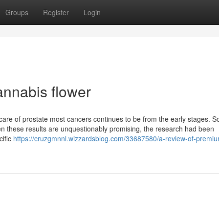
Groups
Register
Login
annabis flower
 care of prostate most cancers continues to be from the early stages. 
n these results are unquestionably promising, the research had been
cific
https://cruzgmnnl.wizzardsblog.com/33687580/a-review-of-premi