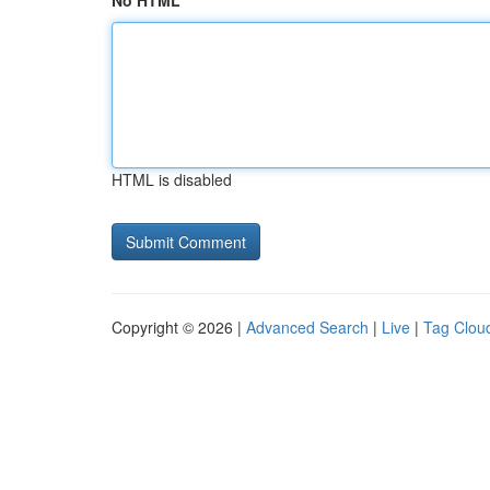
No HTML
HTML is disabled
Copyright © 2026 |
Advanced Search
|
Live
|
Tag Clou