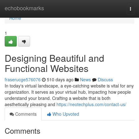
Home
echobookmarks
Togg
navi
Home
1
Designing Beautiful and
Functional Websites
fraserucge576076
510 days ago
News
Discuss
In today's virtual landscape, a eye-catching website is vital for any
organization. It serves as your virtual hub, impacting how people
understand your brand. Crafting a website that is both
aesthetically pleasing and
https://neotechplus.com/contact-us/
Comments
Who Upvoted
Comments