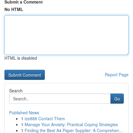
Submit a Comment
No HTML
HTML is disabled
Report Page
Search
Go
Published News
1
ize888 Contact Them
1
Manage Your Anxiety: Practical Coping Strategies
1
Finding the Best A4 Paper Supplier: A Comprehen...