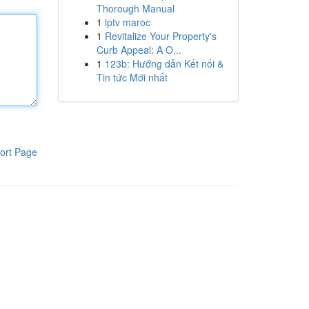
Thorough Manual
1
iptv maroc
1
Revitalize Your Property's
Curb Appeal: A O...
1
123b: Hướng dẫn Kết nối &
Tin tức Mới nhất
ort Page