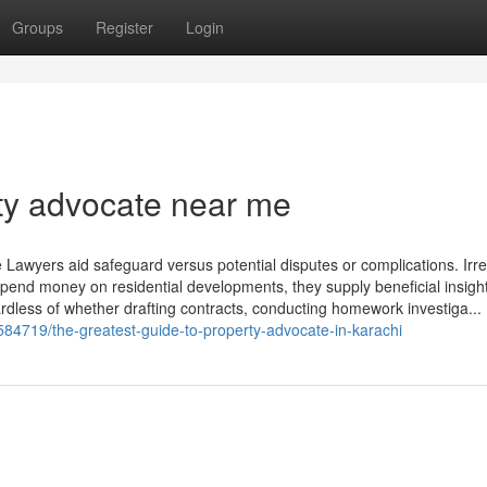
Groups
Register
Login
ty advocate near me
e Lawyers aid safeguard versus potential disputes or complications. Irr
spend money on residential developments, they supply beneficial insight
dless of whether drafting contracts, conducting homework investiga...
584719/the-greatest-guide-to-property-advocate-in-karachi