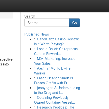
Search
Go
Published News
1
CandiCabz Casino Review:
Is it Worth Playing?
1
Locate Relief: Chiropractic
Care in Edward...
1
M24 Marketing: Increase
espective
Your Sales
s into
1
Aasimar Monk: Divine
Warrior
1
Laser Cleaner Shark PCL
Erases Graffiti with Pr...
1
{copyright: A Understanding
to the Drug and I...
1
Obtaining Previously
Owned Container Vessel...
1
Research Peptides: The