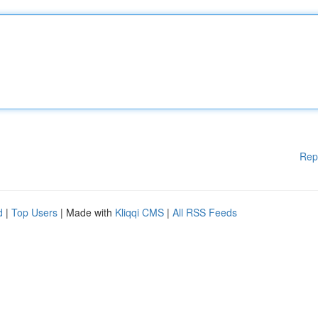
Rep
d
|
Top Users
| Made with
Kliqqi CMS
|
All RSS Feeds