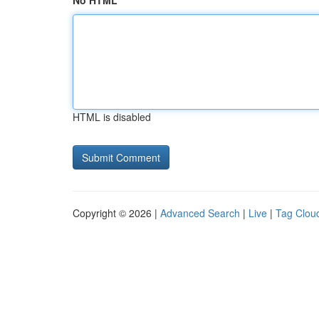
No HTML
HTML is disabled
Copyright © 2026 |
Advanced Search
|
Live
|
Tag Clou