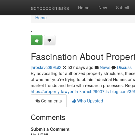
Home
echobookmarks
Home
New
Submit
Home
1
Fascination About Proper
jaroslavc099lul2
537 days ago
News
Discuss
By advocating for authorized property structures, thes
of whether you’re trying to obtain industrial Homes or 
market trends and help with research processes. Regar
https://property-lawyer-in-karach29037.is-blog.com/39
Comments
Who Upvoted
Comments
Submit a Comment