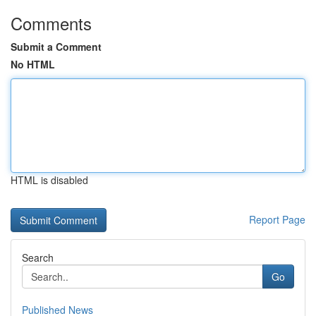
Comments
Submit a Comment
No HTML
HTML is disabled
Report Page
Search
Go
Published News