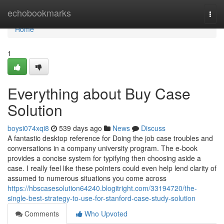
Home
echobookmarks
Togg
navi
Home
1
Everything about Buy Case
Solution
boysi074xqi8
539 days ago
News
Discuss
A fantastic desktop reference for Doing the job case troubles and
conversations in a company university program. The e-book
provides a concise system for typifying then choosing aside a
case. I really feel like these pointers could even help lend clarity of
assumed to numerous situations you come across
https://hbscasesolution64240.blogitright.com/33194720/the-
single-best-strategy-to-use-for-stanford-case-study-solution
Comments
Who Upvoted