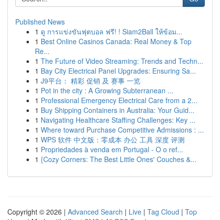
Published News
1
ดู การแข่งขันฟุตบอล ฟรี! ! Siam2Ball ให้ข้อม...
1
Best Online Casinos Canada: Real Money & Top
Re...
1
The Future of Video Streaming: Trends and Techn...
1
Bay City Electrical Panel Upgrades: Ensuring Sa...
1
J9平台： 精彩 促销 及 赛事 一览
1
Pot in the city : A Growing Subterranean ...
1
Professional Emergency Electrical Care from a 2...
1
Buy Shipping Containers in Australia: Your Guid...
1
Navigating Healthcare Staffing Challenges: Key ...
1
Where toward Purchase Competitive Admissions : ...
1
WPS 软件 中文版：零成本 办公 工具 深度 评测
1
Propriedades à venda em Portugal - O o ref...
1
{Cozy Corners: The Best Little Ones' Couches &...
Copyright © 2026 |
Advanced Search
|
Live
|
Tag Cloud
|
Top