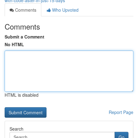
with-code-aster-in-just-15-days
Comments
Who Upvoted
Comments
Submit a Comment
No HTML
HTML is disabled
Report Page
Search
Go