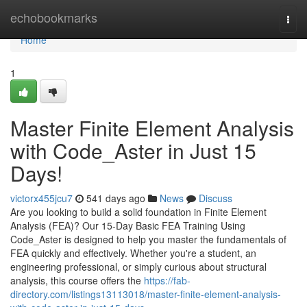
Home
echobookmarks
Togg
navi
Home
1
Master Finite Element Analysis
with Code_Aster in Just 15
Days!
victorx455jcu7
541 days ago
News
Discuss
Are you looking to build a solid foundation in Finite Element
Analysis (FEA)? Our 15-Day Basic FEA Training Using
Code_Aster is designed to help you master the fundamentals of
FEA quickly and effectively. Whether you're a student, an
engineering professional, or simply curious about structural
analysis, this course offers the
https://fab-
directory.com/listings13113018/master-finite-element-analysis-