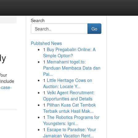
Search
Go
Published News
1
Buy Pregabalin Online: A
dy
Simple Option?
1
Memahami togel.to:
Panduan Membaca Data dan
Pai...
Your
1
Little Heritage Cows on
 include
Auction: Locate Y...
-case-
1
Velki Agent Recruitment:
Opportunities and Details
1
Pilihan Kuas Cat Tembok
Terbaik untuk Hasil Mak...
1
The Robotics Programs for
Youngsters: Igni...
1
Escape to Paradise: Your
Jamaican Vacation Rent...