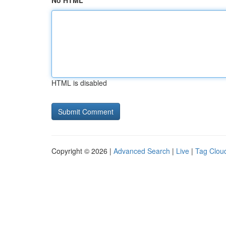
No HTML
HTML is disabled
Copyright © 2026 |
Advanced Search
|
Live
|
Tag Clou