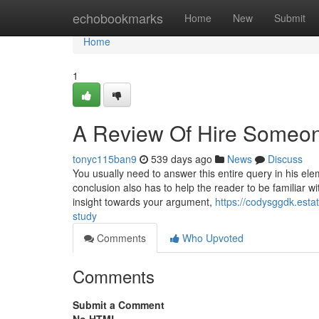
Home
echobookmarks
Home
New
Submit
Home
1
A Review Of Hire Someon
tonyc115ban9
539 days ago
News
Discuss
You usually need to answer this entire query in his el
conclusion also has to help the reader to be familiar wi
insight towards your argument,
https://codysggdk.est
study
Comments
Who Upvoted
Comments
Submit a Comment