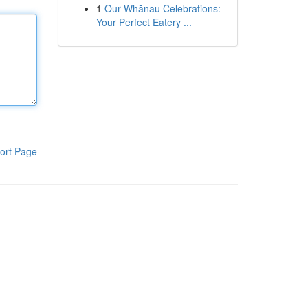
1
Our Whānau Celebrations:
Your Perfect Eatery ...
ort Page