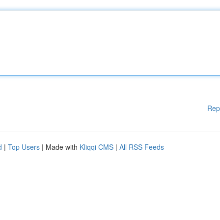
Rep
d
|
Top Users
| Made with
Kliqqi CMS
|
All RSS Feeds