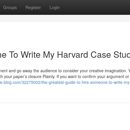
Groups
Register
Login
e To Write My Harvard Case Stu
ement and go away the audience to consider your creative imagination. 
th your paper’s closure Plainly. If you want to confirm your argument or
ate-blog.com/32275002/the-greatest-guide-to-hire-someone-to-write-my