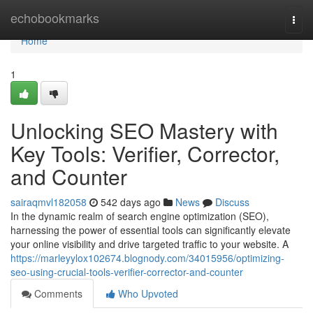
Home
echobookmarks
Togg
navi
Home
1
Unlocking SEO Mastery with
Key Tools: Verifier, Corrector,
and Counter
sairaqmvl182058
542 days ago
News
Discuss
In the dynamic realm of search engine optimization (SEO),
harnessing the power of essential tools can significantly elevate
your online visibility and drive targeted traffic to your website. A
https://marleyylox102674.blognody.com/34015956/optimizing-
seo-using-crucial-tools-verifier-corrector-and-counter
Comments
Who Upvoted