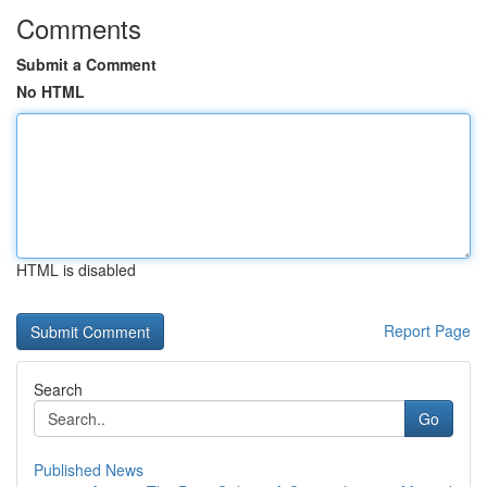
Comments
Submit a Comment
No HTML
HTML is disabled
Report Page
Search
Go
Published News