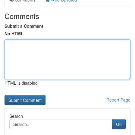
Comments
Submit a Comment
No HTML
HTML is disabled
Report Page
Search
Go