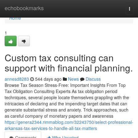
Home
echobookmarks
Togg
navi
Home
1
Custom tax consulting can
support with financial planning.
annesd8283
544 days ago
News
Discuss
Browse Tax Season Stress-Free: Important Insights From Top
Tax Obligation Consulting Experts As tax obligation period
techniques, several people locate themselves grappling with the
intricacies of declaring and the impending target dates that can
generate substantial stress and anxiety. Trick approaches, such
as careful company of monetary papers and awareness
https://genera2344.rimmablog.com/32243750/select-professional-
arkansas-tax-services-to-handle-all-tax-matters
Comments
Who Upvoted