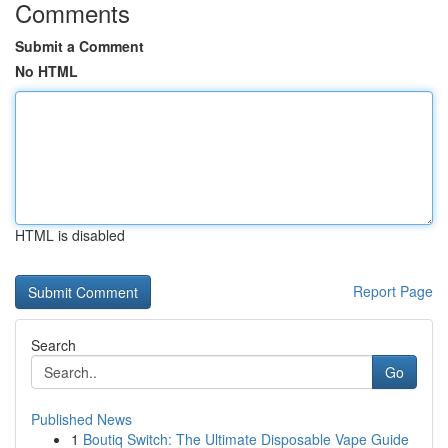
Comments
Submit a Comment
No HTML
HTML is disabled
Report Page
Search
Go
Published News
1
Boutiq Switch: The Ultimate Disposable Vape Guide