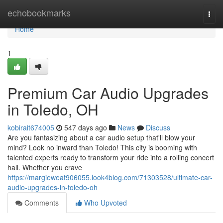
Home
echobookmarks
Togg
navi
Home
1
Premium Car Audio Upgrades
in Toledo, OH
kobirait674005
547 days ago
News
Discuss
Are you fantasizing about a car audio setup that'll blow your
mind? Look no inward than Toledo! This city is booming with
talented experts ready to transform your ride into a rolling concert
hall. Whether you crave
https://margieweat906055.look4blog.com/71303528/ultimate-car-
audio-upgrades-in-toledo-oh
Comments
Who Upvoted