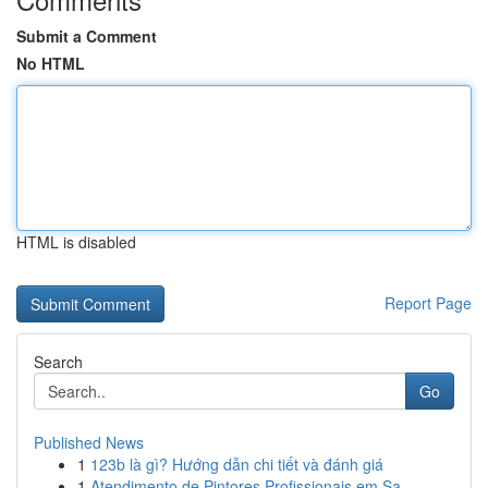
Submit a Comment
No HTML
HTML is disabled
Report Page
Search
Go
Published News
1
123b là gì? Hướng dẫn chi tiết và đánh giá
1
Atendimento de Pintores Profissionais em Sa...