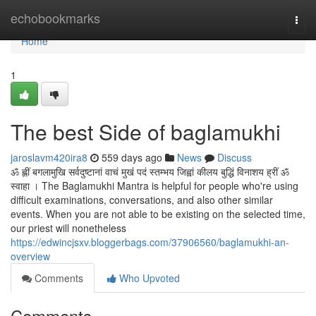
Home
echobookmarks
Togg
navi
Home
1
The best Side of baglamukhi
jaroslavm420ira8
559 days ago
News
Discuss
ॐ ह्लीं बगलामुखि सर्वदुष्टानां वाचं मुखं पदं स्तम्भय जिह्वां कीलय बुद्धिं विनाशय ह्रीं ॐ
स्वाहा । The Baglamukhi Mantra is helpful for people who're using
difficult examinations, conversations, and also other similar
events. When you are not able to be existing on the selected time,
our priest will nonetheless
https://edwincjsxv.bloggerbags.com/37906560/baglamukhi-an-
overview
Comments
Who Upvoted
Comments