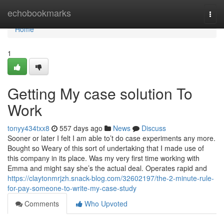
Home
echobookmarks
Togg
navi
Home
1
Getting My case solution To
Work
tonyy434txx8
557 days ago
News
Discuss
Sooner or later I felt I am able to’t do case experiments any more.
Bought so Weary of this sort of undertaking that I made use of
this company in its place. Was my very first time working with
Emma and might say she’s the actual deal. Operates rapid and
https://claytonmrjzh.snack-blog.com/32602197/the-2-minute-rule-
for-pay-someone-to-write-my-case-study
Comments
Who Upvoted