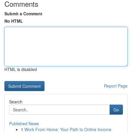
Comments
Submit a Comment
No HTML
HTML is disabled
Report Page
Search
Go
Published News
1
Work From Home: Your Path to Online Income