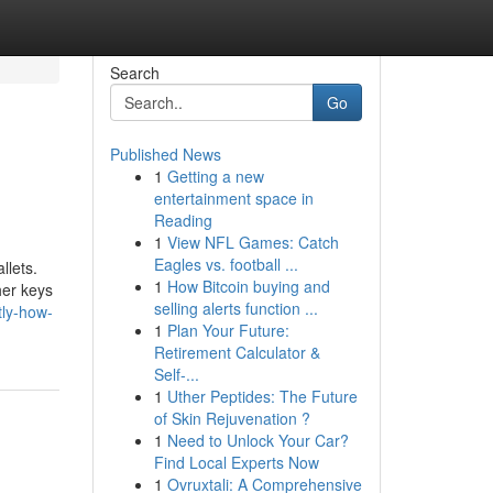
Search
Go
Published News
1
Getting a new
entertainment space in
Reading
1
View NFL Games: Catch
Eagles vs. football ...
llets.
1
How Bitcoin buying and
her keys
selling alerts function ...
tly-how-
1
Plan Your Future:
Retirement Calculator &
Self-...
1
Uther Peptides: The Future
of Skin Rejuvenation ?
1
Need to Unlock Your Car?
Find Local Experts Now
1
Ovruxtali: A Comprehensive