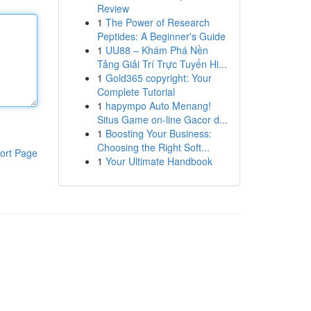
Review
1
The Power of Research
Peptides: A Beginner's Guide
1
UU88 – Khám Phá Nền
Tảng Giải Trí Trực Tuyến Hi...
1
Gold365 copyright: Your
Complete Tutorial
1
hapympo Auto Menang!
Situs Game on-line Gacor d...
1
Boosting Your Business:
Choosing the Right Soft...
ort Page
1
Your Ultimate Handbook