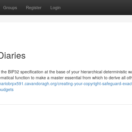
Groups
Register
Login
Diaries
the BIP32 specification at the base of your hierarchical deterministic wa
matical function to make a master essential from which to derive all ot
/mariobrpx591.cavandoragh.org/creating-your-copyright-safeguard-exac
-budgets