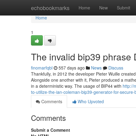
Home
echobookmarks
Home
New
Submit
Home
1
The invalid bip39 phrase 
finomarfqbl
557 days ago
News
Discuss
Thankfully, in 2012 the developer Pieter Wuille created 
Alongside one another with it, Pieter produced a mathe
in a deterministic way. The usage of BIP44 with
http:/
to-utilize-the-ian-coleman-bip39-generator-for-secure
Comments
Who Upvoted
Comments
Submit a Comment