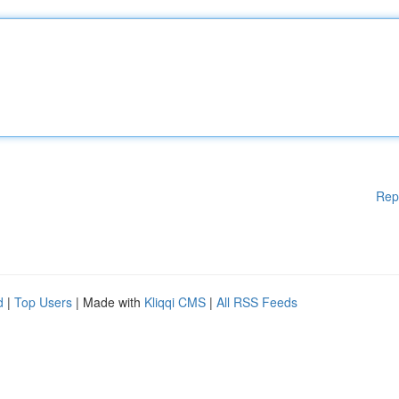
Rep
d
|
Top Users
| Made with
Kliqqi CMS
|
All RSS Feeds