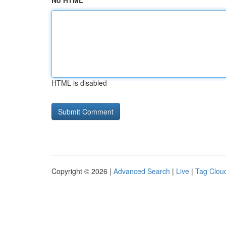
No HTML
HTML is disabled
Copyright © 2026 |
Advanced Search
|
Live
|
Tag Clou