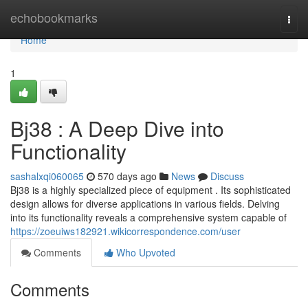
Home
echobookmarks
Togg
navi
Home
1
Bj38 : A Deep Dive into
Functionality
sashalxqi060065
570 days ago
News
Discuss
Bj38 is a highly specialized piece of equipment . Its sophisticated
design allows for diverse applications in various fields. Delving
into its functionality reveals a comprehensive system capable of
https://zoeuiws182921.wikicorrespondence.com/user
Comments
Who Upvoted
Comments