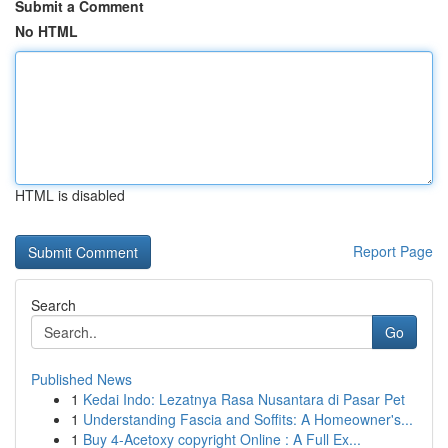
Submit a Comment
No HTML
HTML is disabled
Report Page
Search
Go
Published News
1
Kedai Indo: Lezatnya Rasa Nusantara di Pasar Pet
1
Understanding Fascia and Soffits: A Homeowner's...
1
Buy 4-Acetoxy copyright Online : A Full Ex...