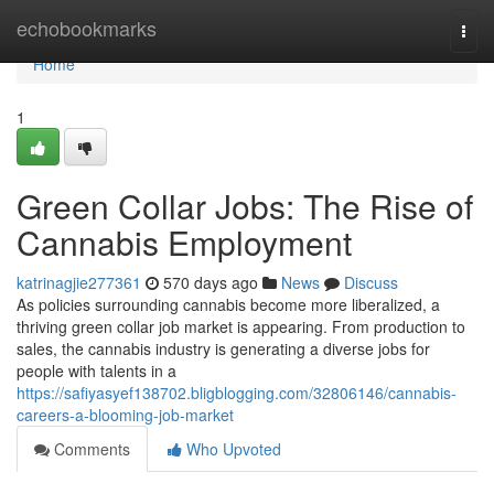
Home
echobookmarks
Togg
navi
Home
1
Green Collar Jobs: The Rise of
Cannabis Employment
katrinagjie277361
570 days ago
News
Discuss
As policies surrounding cannabis become more liberalized, a
thriving green collar job market is appearing. From production to
sales, the cannabis industry is generating a diverse jobs for
people with talents in a
https://safiyasyef138702.bligblogging.com/32806146/cannabis-
careers-a-blooming-job-market
Comments
Who Upvoted