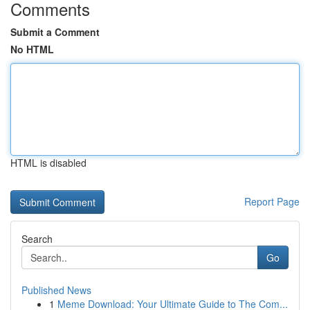
Comments
Submit a Comment
No HTML
HTML is disabled
Report Page
Search
Go
Published News
1
Meme Download: Your Ultimate Guide to The Com...