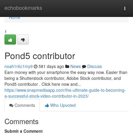
Home
echobookmarks
Togg
navi
Home
1
Pond5 contributor
noah1r6c1my9
581 days ago
News
Discuss
Earn money with your smartphone the easy way now. Easier than
being a Shutterstock contributor, Adobe Stock contributor, and
Pond5 contributor . Click here now and...
https://www.snapmediaapp.com/the-ultimate-guide-to-becoming-
a-successful-stock-video-contributor-in-2023/
Comments
Who Upvoted
Comments
Submit a Comment