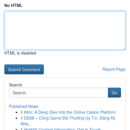
No HTML
HTML is disabled
Report Page
Search
Go
Published News
1
88m: A Deep Dive into the Online Casino Platform
1
DE88 – Cổng Game Đổi Thưởng Uy Tín, Đăng Ký
Nha...
1
Hot666 Contact Information: Get in Touch