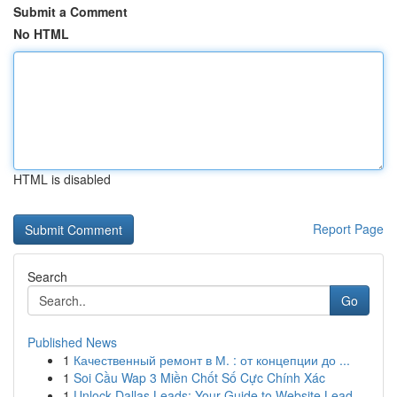
Submit a Comment
No HTML
HTML is disabled
Report Page
Search
Go
Published News
1
Качественный ремонт в М. : от концепции до ...
1
Soi Cầu Wap 3 Miền Chốt Số Cực Chính Xác
1
Unlock Dallas Leads: Your Guide to Website Lead...