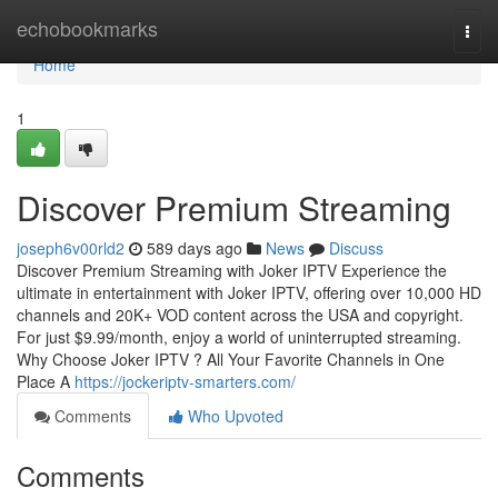
Home
echobookmarks
Togg
navi
Home
1
Discover Premium Streaming
joseph6v00rld2
589 days ago
News
Discuss
Discover Premium Streaming with Joker IPTV Experience the
ultimate in entertainment with Joker IPTV, offering over 10,000 HD
channels and 20K+ VOD content across the USA and copyright.
For just $9.99/month, enjoy a world of uninterrupted streaming.
Why Choose Joker IPTV ? All Your Favorite Channels in One
Place A
https://jockeriptv-smarters.com/
Comments
Who Upvoted
Comments