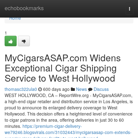
Home
echobookmarks
Togg
navi
Home
1
MyCigarsASAP.com Widens
Exceptional Cigar Shipping
Service to West Hollywood
thomasc322ula0
600 days ago
News
Discuss
WEST HOLLYWOOD, CA – ReportWire.org - MyCigarsASAP.com,
a high-end cigar retailer and distribution service in Los Angeles, is
proud to announce its enlarged delivery coverage to West
Hollywood. This decision offers a heightened level of convenience
to cigar patrons in the area, offering deliveries in just 30 to 60
minutes.
https://premium-cigar-delivery-
we79246.blogsvirals.com/31032443/mycigarsasap-com-extends-