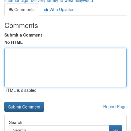
superior-cigar-delivery-facility-to-west-hollywood
Comments
Who Upvoted
Comments
Submit a Comment
No HTML
HTML is disabled
Report Page
Search
Go