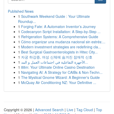
Published News
1
Southwark Weekend Guide : Your Ultimate
Roundup...
1
Forging Fate: A Automaton Inventor’s Journey
1
Codecanyon Script Installation: A Step-by-Step ...
1
Refrigeration Systems: A Comprehensive Guide
1
Cómo organizar una mudanza nacional sin estrés:...
1
Modern investment strategies are redefining cla...
1
Best Surgical Gastroenterologists in Hitec City...
1
자궁 하강증, 여성 신체에 숨겨진 잠재적 신호
1
الأجهزة التفاعلية في اجتماعات العمل و المد...
1
88m: Your Ultimate Online Casino Destination
1
Navigating AI: A Strategy for CAIBs & Non-Techn...
1
The Mystical Gnome Wizard: A Beginner's Guide
1
McQuay Air Conditioning NZ: Your Definitive ...
Copyright © 2026 |
Advanced Search
|
Live
|
Tag Cloud
|
Top