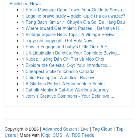
Published News
1
Erotic Massage Cape Town: Your Guide to Sensu...
1
Legalne prawo jazdy – gdzie kupić i na co uważać?
1
Rồng Bạch Kim 247: Chuyên Gia Soi Đề Hàng Đầu
1
Where toward Get Athletic Passes – Definitive H...
1
Vintage Square Neck Tops : A Vintage Revival
1
copyright copyright: Get Help Now
1
How to Engage and baby's Little One: A F...
1
UK Liquidation Bundles: Your Complete Buying...
1
Kubet: Hướng Dẫn Chi Tiết và Mẹo Chơi
1
Explore the Celestial Sky: Your Introductio...
1
Cheapest Stoker's tobacco Canada
1
Chief Exemption: A Judicial Review
1
A Glorious Period: A Handbook to Senior ...
1
Catfolk Monks A Cat-like Warrior's Journey
1
Jerry's Creative Commons - Your Definitive ...
Copyright © 2026 |
Advanced Search
|
Live
|
Tag Cloud
|
Top
Users
| Made with
Kliqqi CMS
|
All RSS Feeds