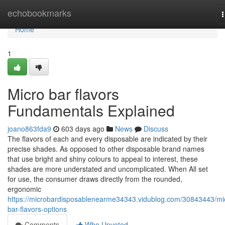
Home
echobookmarks
n
Home
1
Micro bar flavors
Fundamentals Explained
joano863fda9
603 days ago
News
Discuss
The flavors of each and every disposable are indicated by their
precise shades. As opposed to other disposable brand names
that use bright and shiny colours to appeal to interest, these
shades are more understated and uncomplicated. When All set
for use, the consumer draws directly from the rounded,
ergonomic
https://microbardisposablenearme34343.vidublog.com/30843443/mi
bar-flavors-options
Comments
Who Upvoted