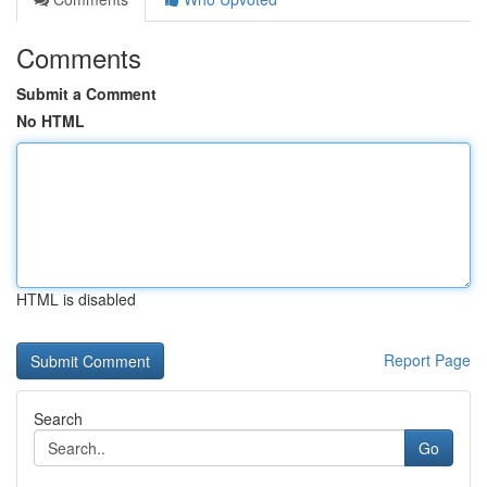
Comments
Submit a Comment
No HTML
HTML is disabled
Report Page
Search
Go