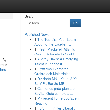
Search
Go
Published News
1
The Top List: Your Learn
About to the Excellent...
1
Fresh Mackerel: Atlantic
Caught & Ready to Cook!
1
Audrey Davis: A Emerging
n. By
Talent in Indonesi...
ersus
1
Flyttfirma i Västerås,
hire-
Örebro och Mälardalen – ...
1
Dự đoán MN - Kết quả Xổ
Số VIP : Bắt Số MB ...
1
Camiones grúa pluma en
Sevilla: Guía completa ...
1
My recent home upgrade in
Reading
1
Forum Infirmier Libéral :