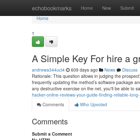
Home
echobookmarks
Home
New
Submit
Home
1
A Simple Key For hire a 
andrewa344ucl4
609 days ago
News
Discuss
Rationale: This question allows in judging the prospect’
frequently updating the method’s software package and
any destructive exercise on the net, you'll be able to
hacker-online-reviews-your-guide-finding-reliable-long
Comments
Who Upvoted
Comments
Submit a Comment