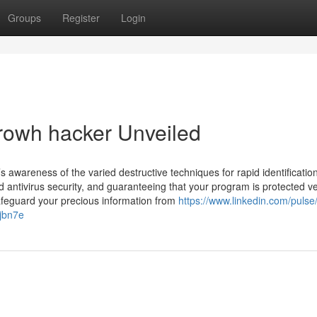
Groups
Register
Login
growh hacker Unveiled
s awareness of the varied destructive techniques for rapid identificatio
 antivirus security, and guaranteeing that your program is protected v
 safeguard your precious information from
https://www.linkedin.com/pulse/
-jbn7e