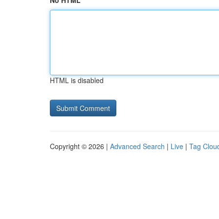
No HTML
HTML is disabled
Copyright © 2026 |
Advanced Search
|
Live
|
Tag Clou