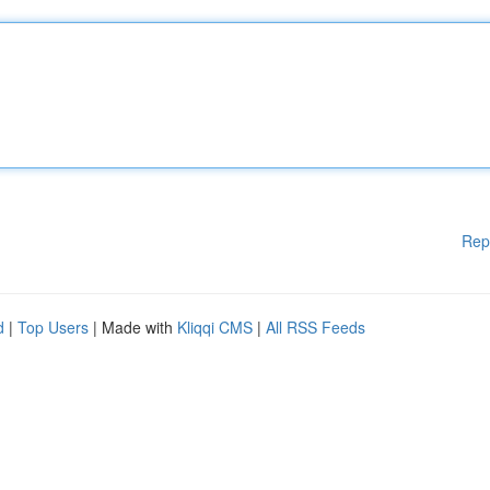
Rep
d
|
Top Users
| Made with
Kliqqi CMS
|
All RSS Feeds