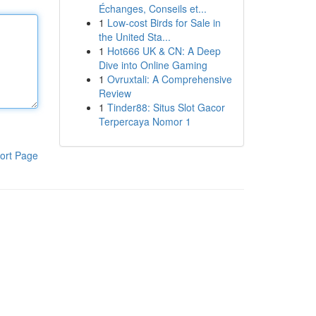
Échanges, Conseils et...
1
Low-cost Birds for Sale in
the United Sta...
1
Hot666 UK & CN: A Deep
Dive into Online Gaming
1
Ovruxtali: A Comprehensive
Review
1
Tinder88: Situs Slot Gacor
Terpercaya Nomor 1
ort Page