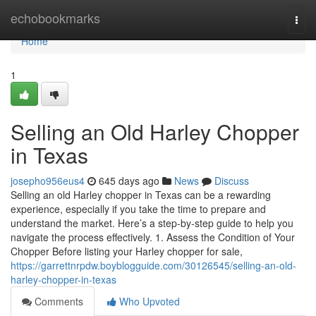
Home
echobookmarks
Togg
navi
Home
1
Selling an Old Harley Chopper
in Texas
josepho956eus4
645 days ago
News
Discuss
Selling an old Harley chopper in Texas can be a rewarding
experience, especially if you take the time to prepare and
understand the market. Here’s a step-by-step guide to help you
navigate the process effectively. 1. Assess the Condition of Your
Chopper Before listing your Harley chopper for sale,
https://garrettnrpdw.boyblogguide.com/30126545/selling-an-old-
harley-chopper-in-texas
Comments
Who Upvoted