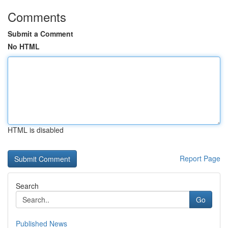
Comments
Submit a Comment
No HTML
HTML is disabled
Report Page
Search
Go
Published News