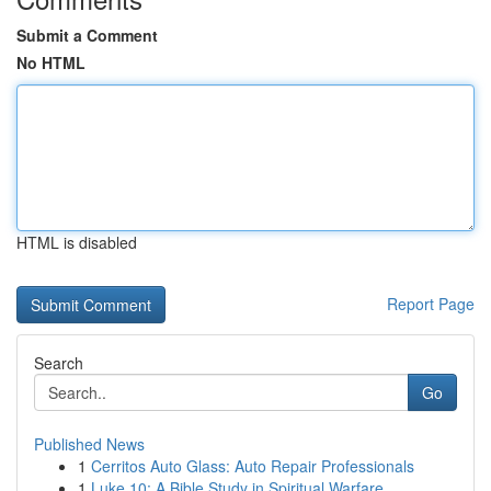
Submit a Comment
No HTML
HTML is disabled
Report Page
Search
Go
Published News
1
Cerritos Auto Glass: Auto Repair Professionals
1
Luke 10: A Bible Study in Spiritual Warfare