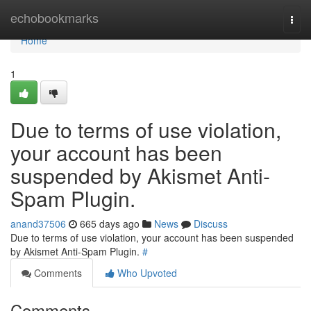
Home
echobookmarks
Togg
navi
Home
1
Due to terms of use violation,
your account has been
suspended by Akismet Anti-
Spam Plugin.
anand37506
665 days ago
News
Discuss
Due to terms of use violation, your account has been suspended
by Akismet Anti-Spam Plugin.
#
Comments
Who Upvoted
Comments