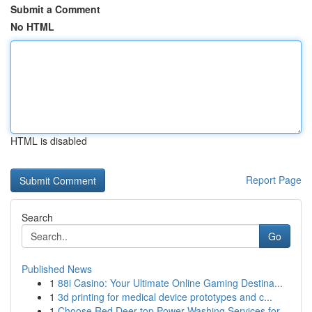
Submit a Comment
No HTML
HTML is disabled
Report Page
Search
Go
Published News
1
88i Casino: Your Ultimate Online Gaming Destina...
1
3d printing for medical device prototypes and c...
1
Choose Red Deer top Power Washing Services for