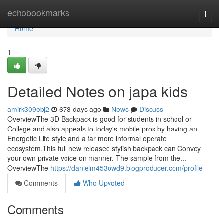
Home
echobookmarks
Togg
navi
Home
1
Detailed Notes on japa kids
amirk309ebj2
673 days ago
News
Discuss
OverviewThe 3D Backpack is good for students in school or
College and also appeals to today's mobile pros by having an
Energetic Life style and a far more informal operate
ecosystem.This full new released stylish backpack can Convey
your own private voice on manner. The sample from the...
OverviewThe
https://danielm453owd9.blogproducer.com/profile
Comments
Who Upvoted
Comments