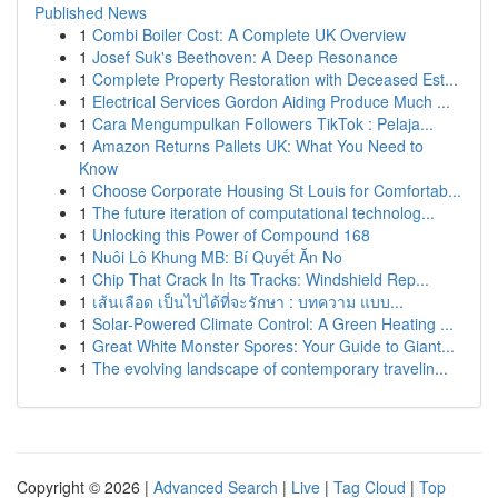
Published News
1
Combi Boiler Cost: A Complete UK Overview
1
Josef Suk's Beethoven: A Deep Resonance
1
Complete Property Restoration with Deceased Est...
1
Electrical Services Gordon Aiding Produce Much ...
1
Cara Mengumpulkan Followers TikTok : Pelaja...
1
Amazon Returns Pallets UK: What You Need to
Know
1
Choose Corporate Housing St Louis for Comfortab...
1
The future iteration of computational technolog...
1
Unlocking this Power of Compound 168
1
Nuôi Lô Khung MB: Bí Quyết Ăn No
1
Chip That Crack In Its Tracks: Windshield Rep...
1
เส้นเลือด เป็นไปได้ที่จะรักษา : บทความ แบบ...
1
Solar-Powered Climate Control: A Green Heating ...
1
Great White Monster Spores: Your Guide to Giant...
1
The evolving landscape of contemporary travelin...
Copyright © 2026 |
Advanced Search
|
Live
|
Tag Cloud
|
Top