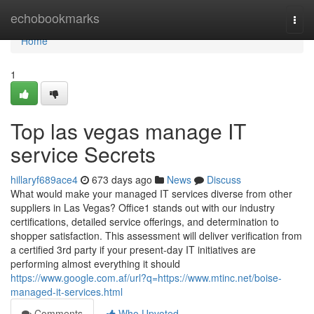
Home
echobookmarks
Togg
navi
Home
1
Top las vegas manage IT
service Secrets
hillaryf689ace4
673 days ago
News
Discuss
What would make your managed IT services diverse from other
suppliers in Las Vegas? Office1 stands out with our industry
certifications, detailed service offerings, and determination to
shopper satisfaction. This assessment will deliver verification from
a certified 3rd party if your present-day IT initiatives are
performing almost everything it should
https://www.google.com.af/url?q=https://www.mtinc.net/boise-
managed-it-services.html
Comments
Who Upvoted