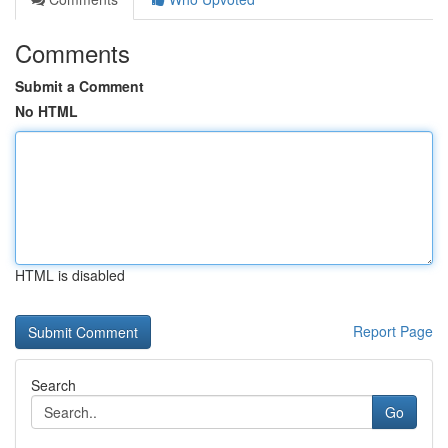
Comments
Submit a Comment
No HTML
HTML is disabled
Report Page
Search
Go