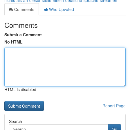
nichts-als-an-dieser-stelle-hinein-deutsche-sprache-streamen
Comments
Who Upvoted
Comments
Submit a Comment
No HTML
HTML is disabled
Report Page
Search
Go