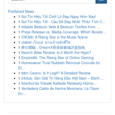
Published News
1
Soi Tín Hiệu Tốt Chốt Lô Đẹp Ngay Hôm Nay!
1
Soi Tín Hiệu Tốt - Cầu Đề Đẹp Nhất: Phân Tích C...
1
reliable Bedouin Veils & Bedouin Textiles from ...
1
Press Release vs. Media Coverage: Which Boosts ...
1
OVO88: A Rising Star in the Music Scene
1
ufabet เว็บแม่: ทางเข้าหลักที่ใช่
1
夢幻體驗，DreamX香港娛樂城詳盡指南
1
Search Atlas Review: Is It Worth the Hype?
1
Empire88: The Rising Star of Online Gaming
1
Homeowner Trust Rubbish Removal Cronulla for
Ef...
1
88m Casino: Is It Legit? A Detailed Review
1
24club: Sàn Giải Trí Hàng Đầu Việt Nam – Đánh ...
1
İstanbul'da Yüksek Kalitede Refakatçi Hizme...
1
Verdadera Caldo de Harina Mexicana: La Clave
En...