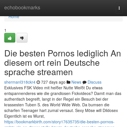
Home
echobookmarks
Togg
navi
Home
1
Die besten Pornos lediglich An
diesem ort rein Deutsche
sprache streamen
shermanl318ckr4
727 days ago
News
Discuss
Exklusives FSK Video mit heißer Nutte Weißt Du etwas
entspannenderes wie die grandiosen Fickvideos? Damit man das
authentisch begreift, langt in der Regel ein Besuch bei der
krassesten Tuben S. des World Wide Web. Da bumsen die
scharfen Teenager hart zumal versaut. Sexy Möse will Dildosex
Eigentlich ist es Wurst,
https://bookmarkbirth.com/story17635735/die-besten-pornos-