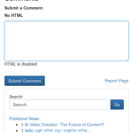
Submit a Comment
No HTML
HTML is disabled
Report Page
Search
Go
Published News
1
AI Video Creation: The Future of Content?
1
Velki এজেন্ট তালিকা দেখুন: আনুষ্ঠানিক তালিকা...