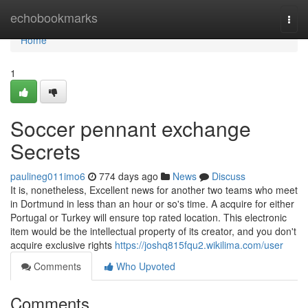
Home
echobookmarks
Togg
navi
Home
1
Soccer pennant exchange
Secrets
paulineg011imo6
774 days ago
News
Discuss
It is, nonetheless, Excellent news for another two teams who meet
in Dortmund in less than an hour or so's time. A acquire for either
Portugal or Turkey will ensure top rated location. This electronic
item would be the intellectual property of its creator, and you don't
acquire exclusive rights
https://joshq815fqu2.wikilima.com/user
Comments
Who Upvoted
Comments