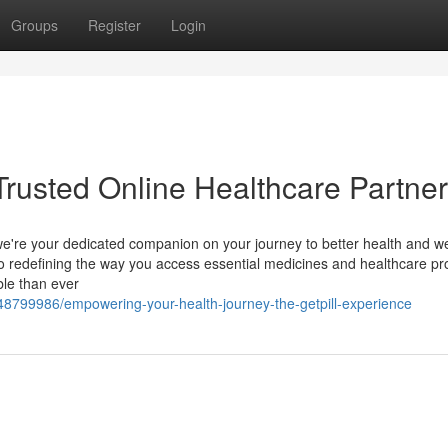
Groups
Register
Login
Trusted Online Healthcare Partner
we're your dedicated companion on your journey to better health and we
o redefining the way you access essential medicines and healthcare pr
le than ever
48799986/empowering-your-health-journey-the-getpill-experience