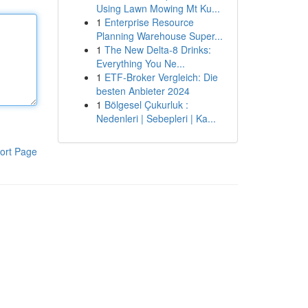
Using Lawn Mowing Mt Ku...
1
Enterprise Resource
Planning Warehouse Super...
1
The New Delta-8 Drinks:
Everything You Ne...
1
ETF-Broker Vergleich: Die
besten Anbieter 2024
1
Bölgesel Çukurluk :
Nedenleri | Sebepleri | Ka...
ort Page