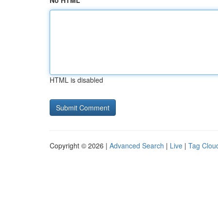
No HTML
HTML is disabled
Copyright © 2026 |
Advanced Search
|
Live
|
Tag Clou