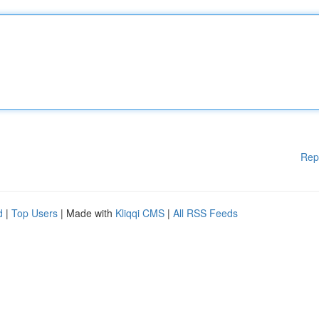
Rep
d
|
Top Users
| Made with
Kliqqi CMS
|
All RSS Feeds