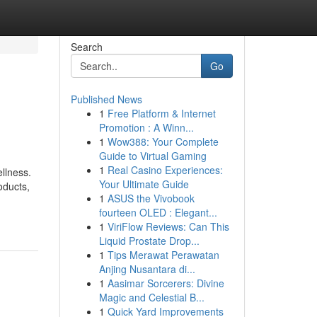
Search
Go
Published News
1
Free Platform & Internet
Promotion : A Winn...
1
Wow388: Your Complete
Guide to Virtual Gaming
1
Real Casino Experiences:
llness.
Your Ultimate Guide
oducts,
1
ASUS the Vivobook
fourteen OLED : Elegant...
1
ViriFlow Reviews: Can This
Liquid Prostate Drop...
1
Tips Merawat Perawatan
Anjing Nusantara di...
1
Aasimar Sorcerers: Divine
Magic and Celestial B...
1
Quick Yard Improvements