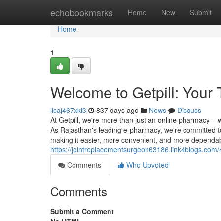
Home
echobookmarks
Home
New
Submit
Home
1
Welcome to Getpill: Your 
lisaj467xki3
837 days ago
News
Discuss
At Getpill, we're more than just an online pharmacy – 
As Rajasthan's leading e-pharmacy, we're committed t
making it easier, more convenient, and more dependab
https://jointreplacementsurgeon63186.link4blogs.com/
Comments
Who Upvoted
Comments
Submit a Comment