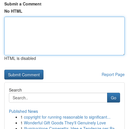
Submit a Comment
No HTML
HTML is disabled
Report Page
Search
Go
Published News
1
copyright for running reasonable to significant...
1
Wonderful Gift Goods They'll Genuinely Love
1
Illuminazione Cameretta: Idee e Tendenze per Ba...