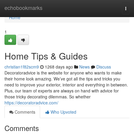
Home
echobookmarks
Togg
navi
Home
1
Home Tips & Guides
christian1f82scm9
1268 days ago
News
Discuss
Decoratoradvice is the website for anyone who wants to make
their home look amazing. We’ve got all the tips and tricks you
need to improve your exterior, interior and everything in between.
Plus, our team of experts are always on hand with advice for
those tricky decorating dilemmas. So whether
https://decoratoradvice.com/
Comments
Who Upvoted
Comments